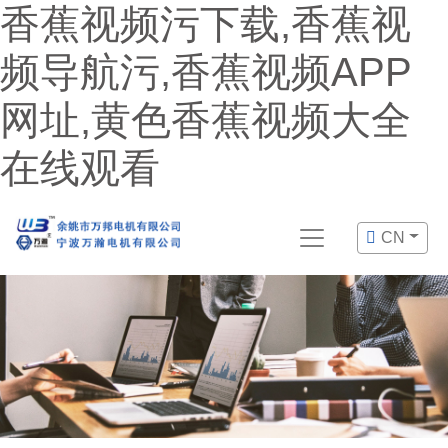
香蕉视频污下载,香蕉视
频导航污,香蕉视频APP
网址,黄色香蕉视频大全
在线观看
CN