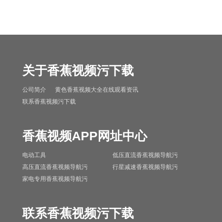
关于香蕉视频污下载
公司简介
黄色香蕉视频大全在线观看资讯
联系香蕉视频污下载
香蕉视频APP网址中心
电动工具
低压直流香蕉视频导航污
高压直流香蕉视频导航污
行星减速香蕉视频导航污
家电专用香蕉视频导航污
联系香蕉视频污下载