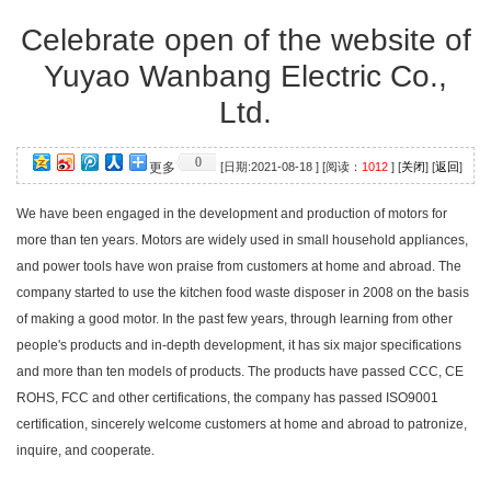
Celebrate open of the website of
Yuyao Wanbang Electric Co.,
Ltd.
0
更多
[日期:2021-08-18 ] [阅读：
1012
] [
关闭
] [
返回
]
We have been engaged in the development and production of motors for
more than ten years. Motors are widely used in small household appliances,
and power tools have won praise from customers at home and abroad. The
company started to use the kitchen food waste disposer in 2008 on the basis
of making a good motor. In the past few years, through learning from other
people's products and in-depth development, it has six major specifications
and more than ten models of products. The products have passed CCC, CE
ROHS, FCC and other certifications, the company has passed ISO9001
certification, sincerely welcome customers at home and abroad to patronize,
inquire, and cooperate.