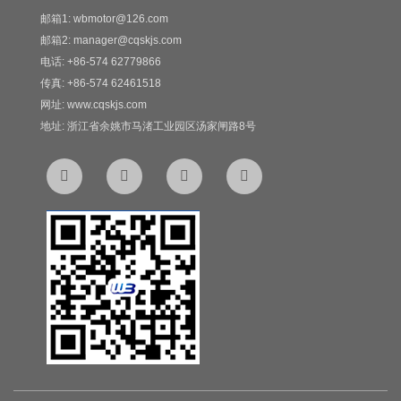
邮箱1: wbmotor@126.com
邮箱2: manager@cqskjs.com
电话: +86-574 62779866
传真: +86-574 62461518
网址: www.cqskjs.com
地址: 浙江省余姚市马渚工业园区汤家闸路8号